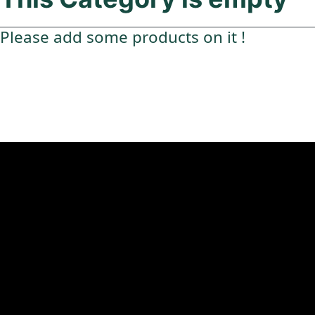
Please add some products on it !