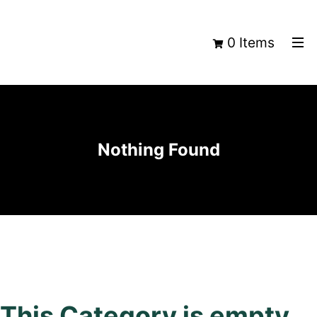
0 Items
Nothing Found
This Category is empty