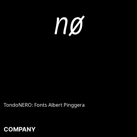
TondoNERO: Fonts Albert Pinggera
COMPANY