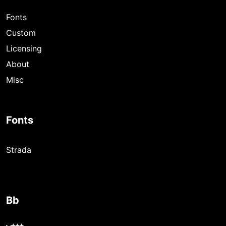
Fonts
Custom
Licensing
About
Misc
Fonts
Strada
Bb