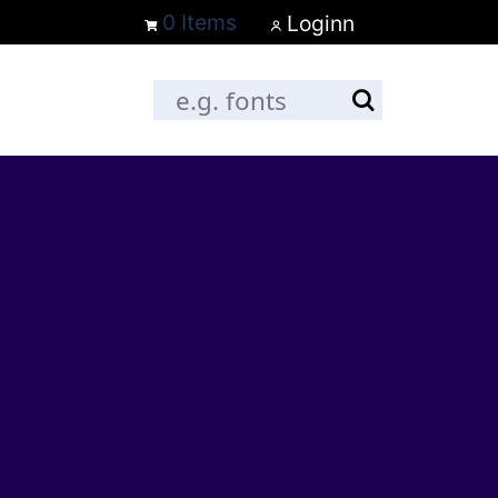
0 Items
Loginn