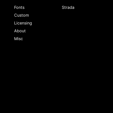
Fonts
Strada
Custom
Licensing
About
Misc