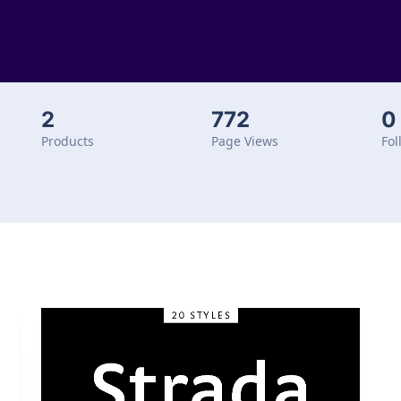
2
772
0
Products
Page Views
Fol