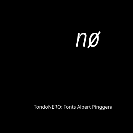
TondoNERO: Fonts Albert Pinggera