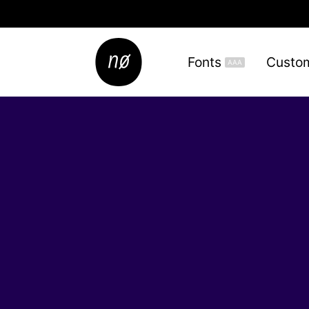
Fonts
Custo
AAA