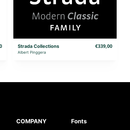
0
€339,00
Strada Collections
Albert Pinggera
COMPANY
Fonts