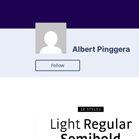
Albert Pinggera
Follow