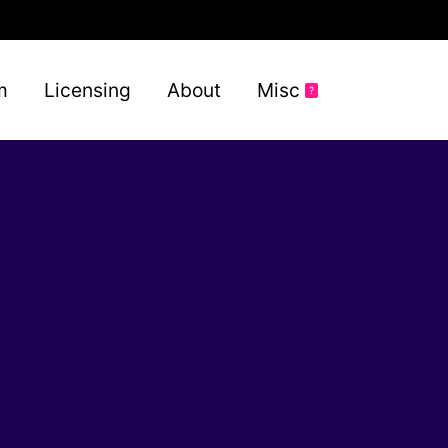
m
Licensing
About
Misc
?