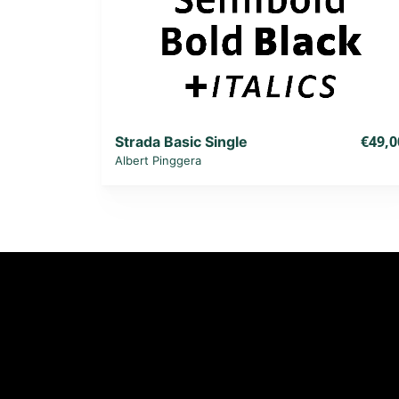
€49,0
Strada Basic Single
Albert Pinggera