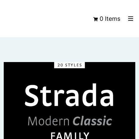
0 Items