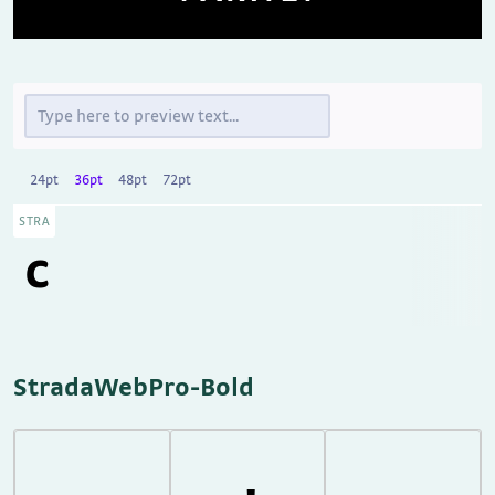
24pt
36pt
48pt
72pt
STRA
StradaWebPro-Bold